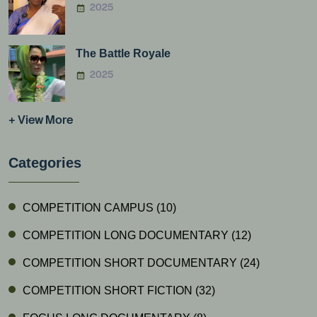
2025
The Battle Royale
2025
+ View More
Categories
COMPETITION CAMPUS
(10)
COMPETITION LONG DOCUMENTARY
(12)
COMPETITION SHORT DOCUMENTARY
(24)
COMPETITION SHORT FICTION
(32)