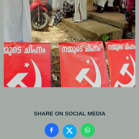
SHARE ON SOCIAL MEDIA