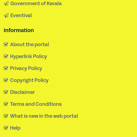
Government of Kerala
Eventival
Information
About the portal
Hyperlink Policy
Privacy Policy
Copyright Policy
Disclaimer
Terms and Conditions
What is new in the web portal
Help