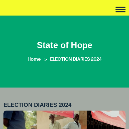
State of Hope
Home
ELECTION DIARIES 2024
ELECTION DIARIES 2024