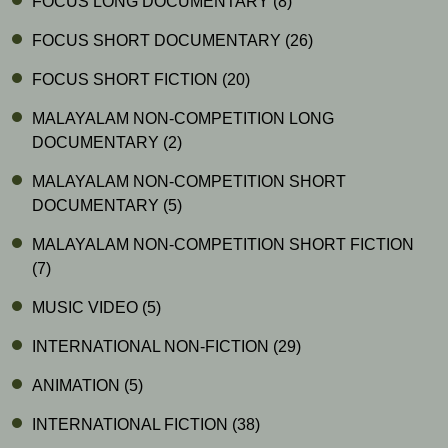
FOCUS LONG DOCUMENTARY
(8)
FOCUS SHORT DOCUMENTARY
(26)
FOCUS SHORT FICTION
(20)
MALAYALAM NON-COMPETITION LONG
DOCUMENTARY
(2)
MALAYALAM NON-COMPETITION SHORT
DOCUMENTARY
(5)
MALAYALAM NON-COMPETITION SHORT FICTION
(7)
MUSIC VIDEO
(5)
INTERNATIONAL NON-FICTION
(29)
ANIMATION
(5)
INTERNATIONAL FICTION
(38)