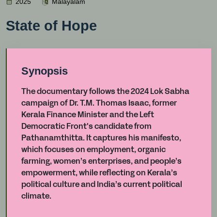
2025
Malayalam
State of Hope
Synopsis
The documentary follows the 2024 Lok Sabha
campaign of Dr. T.M. Thomas Isaac, former
Kerala Finance Minister and the Left
Democratic Front's candidate from
Pathanamthitta. It captures his manifesto,
which focuses on employment, organic
farming, women’s enterprises, and people’s
empowerment, while reflecting on Kerala’s
political culture and India’s current political
climate.