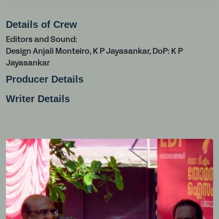
Details of Crew
Editors and Sound:
Design Anjali Monteiro, K P Jayasankar, DoP: K P
Jayasankar
Producer Details
Writer Details