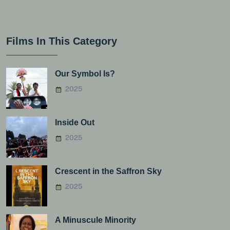
Films In This Category
Our Symbol Is?
2025
Inside Out
2025
Crescent in the Saffron Sky
2025
A Minuscule Minority