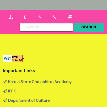
Important Links
Kerala State Chalachitra Academy
IFFK
Department of Culture