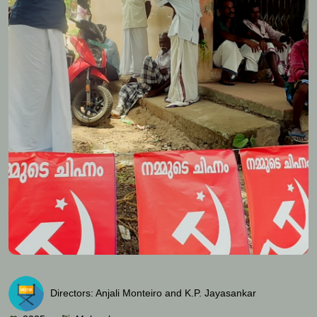
Directors: Anjali Monteiro and K.P. Jayasankar