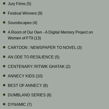
Jury Films
(5)
Festival Winners
(9)
Soundscapes
(4)
A Room of Our Own - A Digital Memory Project on
Women of FTII
(13)
CARTOON : NEWSPAPER TO NOVEL
(3)
AN ODE TO RESILIENCE
(5)
CENTENARY: RITWIK GHATAK
(2)
ANNECY KIDS
(10)
BEST OF ANNECY
(8)
DUMBLAND SERIES
(8)
DYNAMIC
(7)