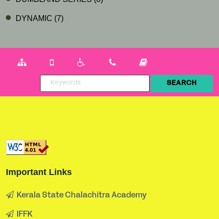
DYNAMIC
(7)
Important Links
Kerala State Chalachitra Academy
IFFK