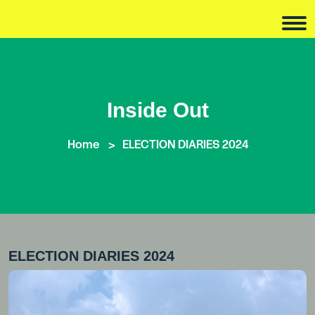
Inside Out
Home
ELECTION DIARIES 2024
ELECTION DIARIES 2024