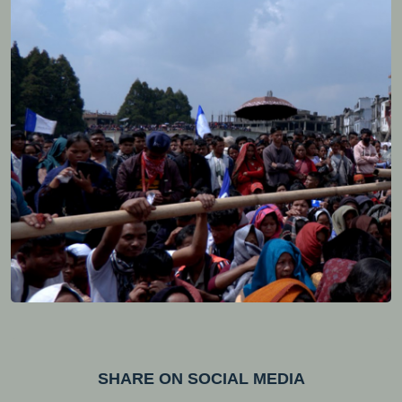
SHARE ON SOCIAL MEDIA