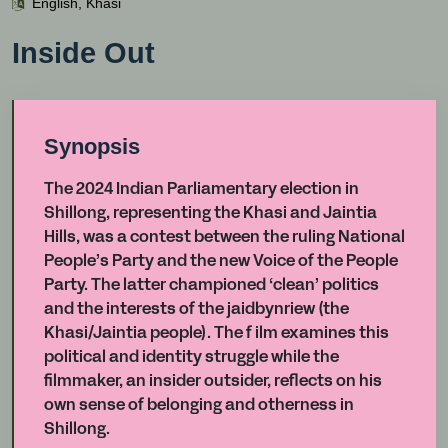
English, Khasi
Inside Out
Synopsis
The 2024 Indian Parliamentary election in
Shillong, representing the Khasi and Jaintia
Hills, was a contest between the ruling National
People’s Party and the new Voice of the People
Party. The latter championed ‘clean’ politics
and the interests of the jaidbynriew (the
Khasi/Jaintia people). The f ilm examines this
political and identity struggle while the
filmmaker, an insider outsider, reflects on his
own sense of belonging and otherness in
Shillong.