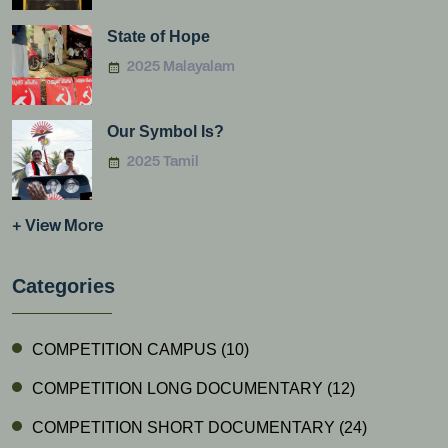
State of Hope
2025 Malayalam
Our Symbol Is?
2025 Tamil
+ View More
Categories
COMPETITION CAMPUS
(10)
COMPETITION LONG DOCUMENTARY
(12)
COMPETITION SHORT DOCUMENTARY
(24)