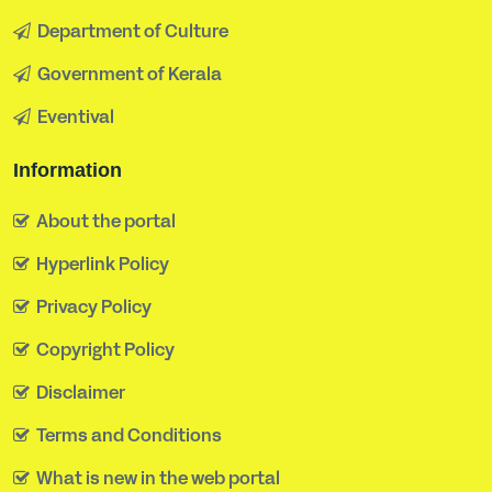
Department of Culture
Government of Kerala
Eventival
Information
About the portal
Hyperlink Policy
Privacy Policy
Copyright Policy
Disclaimer
Terms and Conditions
What is new in the web portal