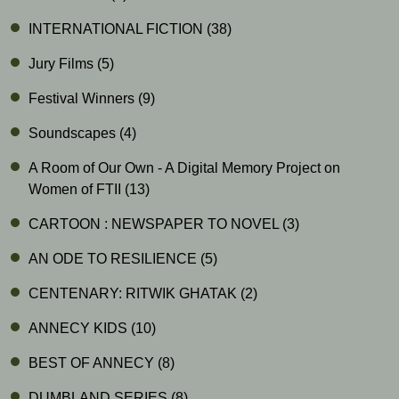
INTERNATIONAL FICTION
(38)
Jury Films
(5)
Festival Winners
(9)
Soundscapes
(4)
A Room of Our Own - A Digital Memory Project on
Women of FTII
(13)
CARTOON : NEWSPAPER TO NOVEL
(3)
AN ODE TO RESILIENCE
(5)
CENTENARY: RITWIK GHATAK
(2)
ANNECY KIDS
(10)
BEST OF ANNECY
(8)
DUMBLAND SERIES
(8)