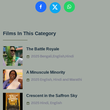
Films In This Category
The Battle Royale
2025 Bengali,English,Hindi
A Minuscule Minority
2025 English, Hindi and Marathi
Crescent in the Saffron Sky
2025 Hindi, English