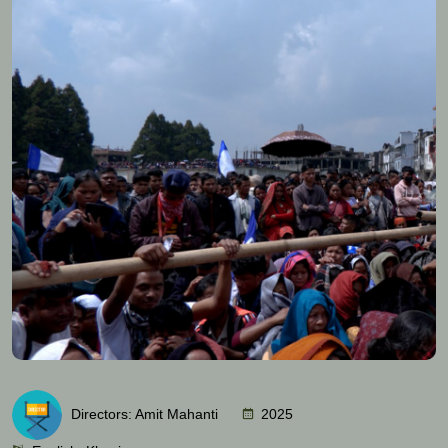
Directors: Amit Mahanti
2025