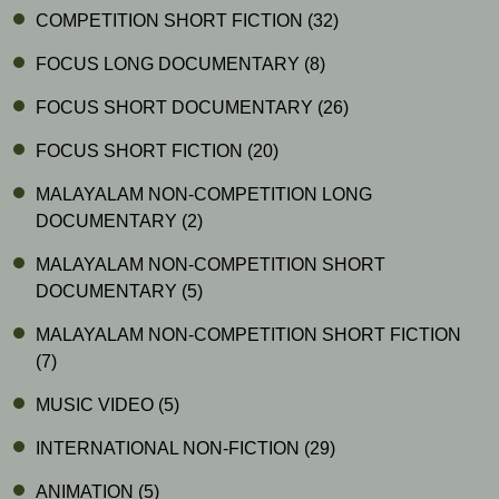
COMPETITION SHORT FICTION
(32)
FOCUS LONG DOCUMENTARY
(8)
FOCUS SHORT DOCUMENTARY
(26)
FOCUS SHORT FICTION
(20)
MALAYALAM NON-COMPETITION LONG
DOCUMENTARY
(2)
MALAYALAM NON-COMPETITION SHORT
DOCUMENTARY
(5)
MALAYALAM NON-COMPETITION SHORT FICTION
(7)
MUSIC VIDEO
(5)
INTERNATIONAL NON-FICTION
(29)
ANIMATION
(5)