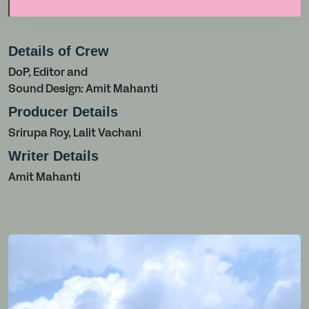
Details of Crew
DoP, Editor and
Sound Design: Amit Mahanti
Producer Details
Srirupa Roy, Lalit Vachani
Writer Details
Amit Mahanti