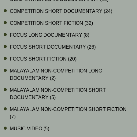
COMPETITION SHORT DOCUMENTARY
(24)
COMPETITION SHORT FICTION
(32)
FOCUS LONG DOCUMENTARY
(8)
FOCUS SHORT DOCUMENTARY
(26)
FOCUS SHORT FICTION
(20)
MALAYALAM NON-COMPETITION LONG
DOCUMENTARY
(2)
MALAYALAM NON-COMPETITION SHORT
DOCUMENTARY
(5)
MALAYALAM NON-COMPETITION SHORT FICTION
(7)
MUSIC VIDEO
(5)