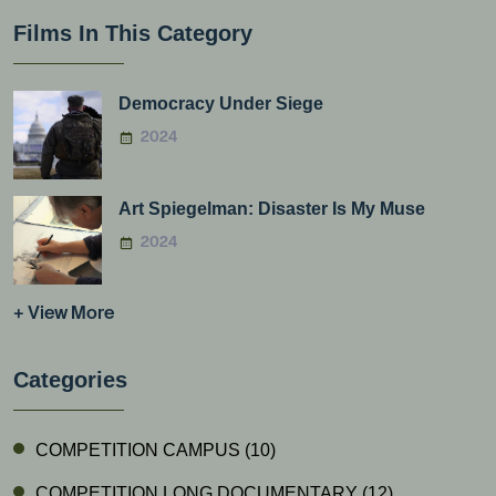
Films In This Category
Democracy Under Siege
2024
Art Spiegelman: Disaster Is My Muse
2024
+ View More
Categories
COMPETITION CAMPUS
(10)
COMPETITION LONG DOCUMENTARY
(12)