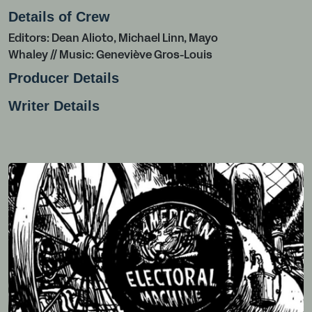
Details of Crew
Editors: Dean Alioto, Michael Linn, Mayo
Whaley // Music: Geneviève Gros-Louis
Producer Details
Writer Details