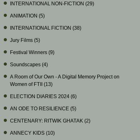
INTERNATIONAL NON-FICTION
(29)
ANIMATION
(5)
INTERNATIONAL FICTION
(38)
Jury Films
(5)
Festival Winners
(9)
Soundscapes
(4)
A Room of Our Own - A Digital Memory Project on
Women of FTII
(13)
ELECTION DIARIES 2024
(6)
AN ODE TO RESILIENCE
(5)
CENTENARY: RITWIK GHATAK
(2)
ANNECY KIDS
(10)