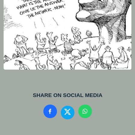
SHARE ON SOCIAL MEDIA