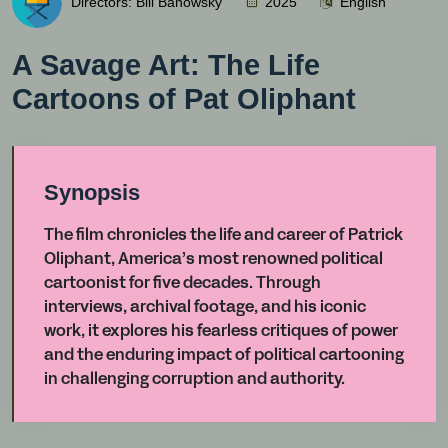
Directors: Bill Banowsky
2025
English
A Savage Art: The Life
Cartoons of Pat Oliphant
Synopsis
The film chronicles the life and career of Patrick
Oliphant, America’s most renowned political
cartoonist for five decades. Through
interviews, archival footage, and his iconic
work, it explores his fearless critiques of power
and the enduring impact of political cartooning
in challenging corruption and authority.