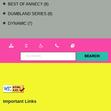
BEST OF ANNECY
(8)
DUMBLAND SERIES
(8)
DYNAMIC
(7)
Important Links