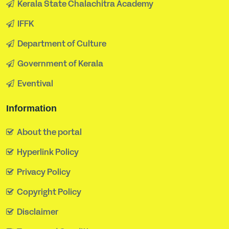
Kerala State Chalachitra Academy
IFFK
Department of Culture
Government of Kerala
Eventival
Information
About the portal
Hyperlink Policy
Privacy Policy
Copyright Policy
Disclaimer