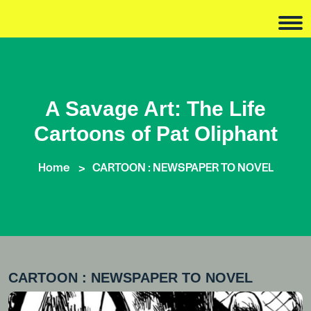
A Savage Art: The Life
Cartoons of Pat Oliphant
Home
CARTOON : NEWSPAPER TO NOVEL
CARTOON : NEWSPAPER TO NOVEL