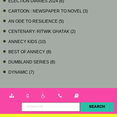
ELECTION DIARIES 2024
(6)
CARTOON : NEWSPAPER TO NOVEL
(3)
AN ODE TO RESILIENCE
(5)
CENTENARY: RITWIK GHATAK
(2)
ANNECY KIDS
(10)
BEST OF ANNECY
(8)
DUMBLAND SERIES
(8)
DYNAMIC
(7)