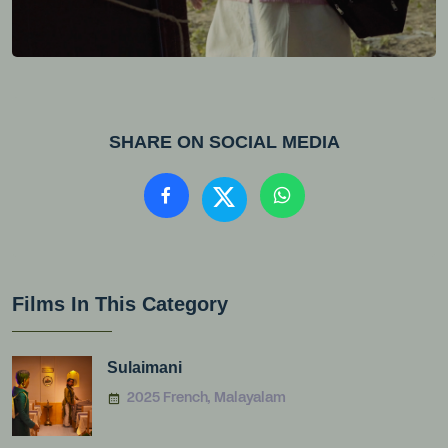
SHARE ON SOCIAL MEDIA
Films In This Category
Sulaimani
2025 French, Malayalam