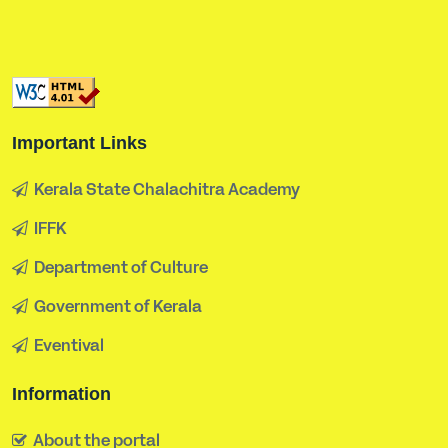
Important Links
Kerala State Chalachitra Academy
IFFK
Department of Culture
Government of Kerala
Eventival
Information
About the portal