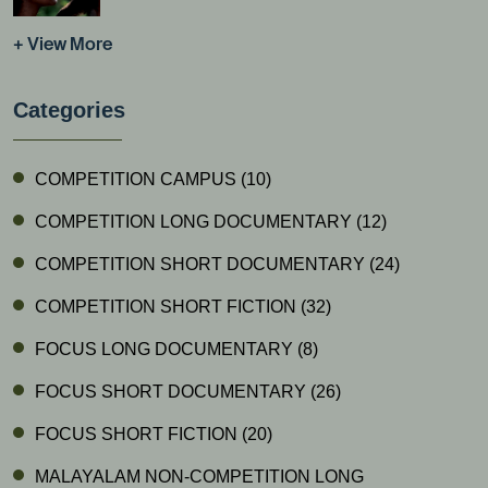
+ View More
Categories
COMPETITION CAMPUS
(10)
COMPETITION LONG DOCUMENTARY
(12)
COMPETITION SHORT DOCUMENTARY
(24)
COMPETITION SHORT FICTION
(32)
FOCUS LONG DOCUMENTARY
(8)
FOCUS SHORT DOCUMENTARY
(26)
FOCUS SHORT FICTION
(20)
MALAYALAM NON-COMPETITION LONG