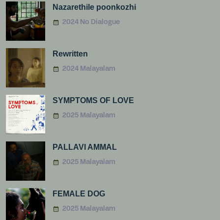
Nazarethile poonkozhi
2024 No Dialogue
Rewritten
2024 Malayalam
SYMPTOMS OF LOVE
2025 Malayalam
PALLAVI AMMAL
2025 Malayalam
FEMALE DOG
2025 Malayalam