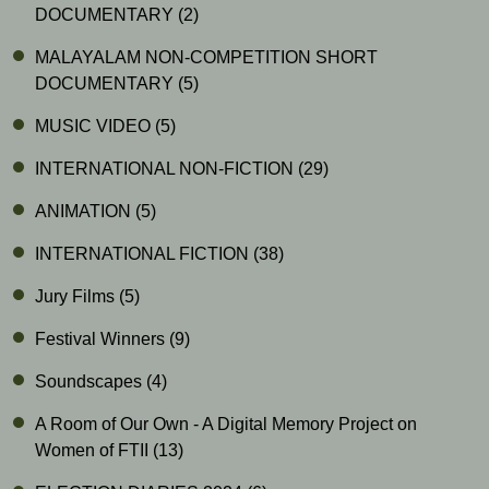
DOCUMENTARY
(2)
MALAYALAM NON-COMPETITION SHORT
DOCUMENTARY
(5)
MUSIC VIDEO
(5)
INTERNATIONAL NON-FICTION
(29)
ANIMATION
(5)
INTERNATIONAL FICTION
(38)
Jury Films
(5)
Festival Winners
(9)
Soundscapes
(4)
A Room of Our Own - A Digital Memory Project on
Women of FTII
(13)