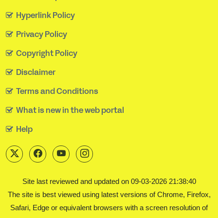
Hyperlink Policy
Privacy Policy
Copyright Policy
Disclaimer
Terms and Conditions
What is new in the web portal
Help
Site last reviewed and updated on 09-03-2026 21:38:40
The site is best viewed using latest versions of Chrome, Firefox,
Safari, Edge or equivalent browsers with a screen resolution of