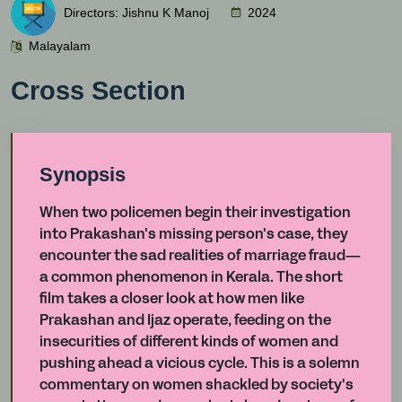
Directors: Jishnu K Manoj
2024
Malayalam
Cross Section
Synopsis
When two policemen begin their investigation
into Prakashan's missing person's case, they
encounter the sad realities of marriage fraud—
a common phenomenon in Kerala. The short
film takes a closer look at how men like
Prakashan and Ijaz operate, feeding on the
insecurities of different kinds of women and
pushing ahead a vicious cycle. This is a solemn
commentary on women shackled by society's