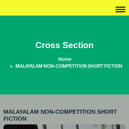
Cross Section
Home
MALAYALAM NON-COMPETITION SHORT FICTION
MALAYALAM NON-COMPETITION SHORT
FICTION