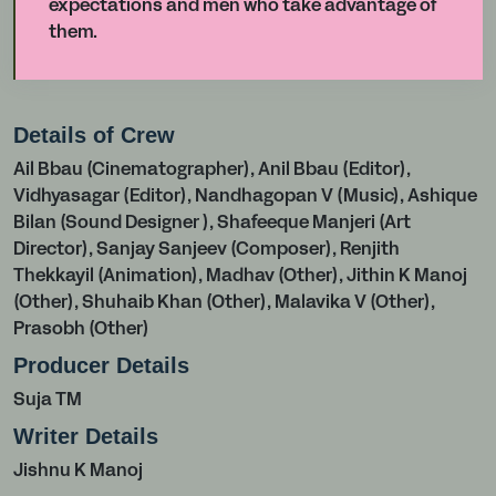
expectations and men who take advantage of
them.
Details of Crew
Ail Bbau (Cinematographer), Anil Bbau (Editor),
Vidhyasagar (Editor), Nandhagopan V (Music), Ashique
Bilan (Sound Designer ), Shafeeque Manjeri (Art
Director), Sanjay Sanjeev (Composer), Renjith
Thekkayil (Animation), Madhav (Other), Jithin K Manoj
(Other), Shuhaib Khan (Other), Malavika V (Other),
Prasobh (Other)
Producer Details
Suja TM
Writer Details
Jishnu K Manoj