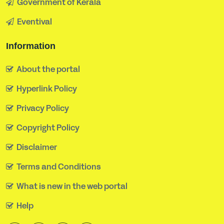
Government of Kerala
Eventival
Information
About the portal
Hyperlink Policy
Privacy Policy
Copyright Policy
Disclaimer
Terms and Conditions
What is new in the web portal
Help