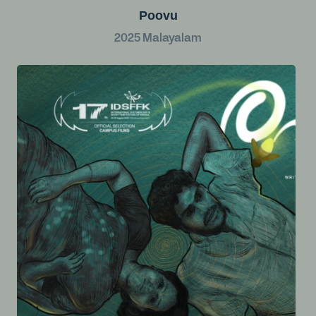
Poovu
2025
Malayalam