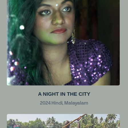
A NIGHT IN THE CITY
2024
Hindi, Malayalam