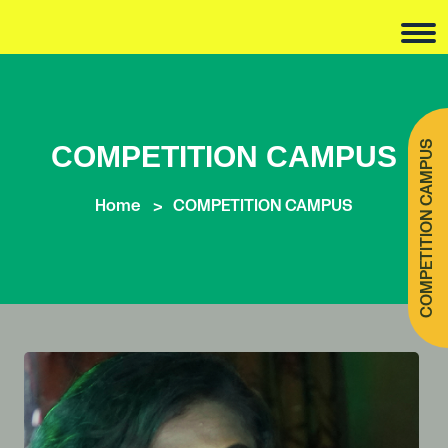
COMPETITION CAMPUS
COMPETITION CAMPUS
Home
COMPETITION CAMPUS