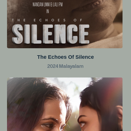
The Echoes Of Silence
2024
Malayalam