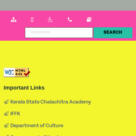
Important Links
Kerala State Chalachitra Academy
IFFK
Department of Culture