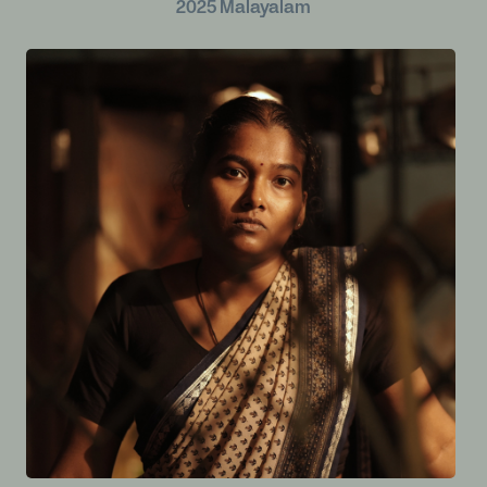
2025
Malayalam