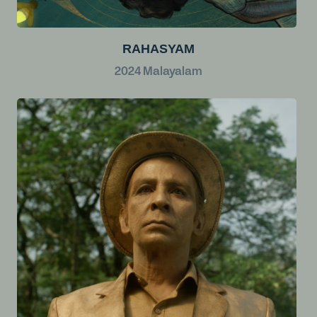
RAHASYAM
2024
Malayalam