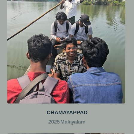
CHAMAYAPPAD
2025
Malayalam