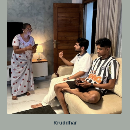
Kruddhar