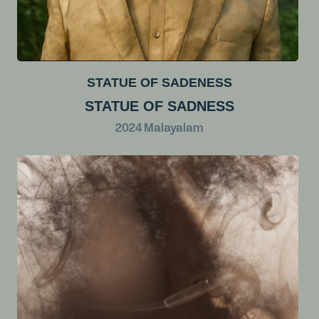
STATUE OF SADENESS
STATUE OF SADNESS
2024
Malayalam