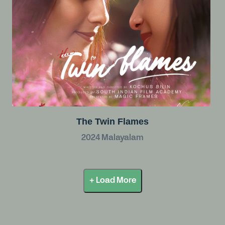
The Twin Flames
2024
Malayalam
+ Load More