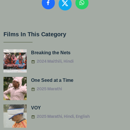
Films In This Category
Breaking the Nets
2024 Maithili, Hindi
One Seed at a Time
2025 Marathi
VOY
2025 Marathi, Hindi, English