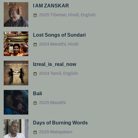
I AM ZANSKAR
2025 Tibetan, Hindi, English
Lost Songs of Sundari
2024 Marathi, Hindi
Izreal_is_real_now
2024 Tamil, English
Bali
2025 Marathi
Days of Burning Words
2025 Malayalam