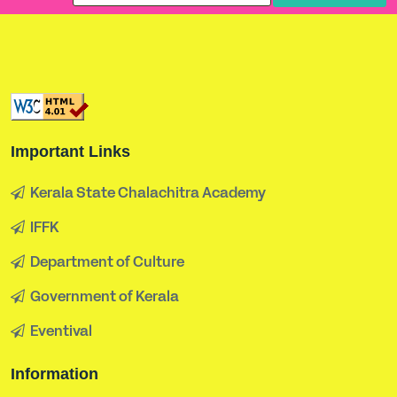
Important Links
Kerala State Chalachitra Academy
IFFK
Department of Culture
Government of Kerala
Eventival
Information