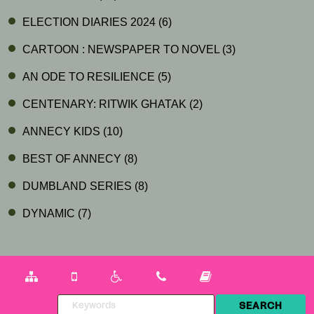
ELECTION DIARIES 2024
(6)
CARTOON : NEWSPAPER TO NOVEL
(3)
AN ODE TO RESILIENCE
(5)
CENTENARY: RITWIK GHATAK
(2)
ANNECY KIDS
(10)
BEST OF ANNECY
(8)
DUMBLAND SERIES
(8)
DYNAMIC
(7)