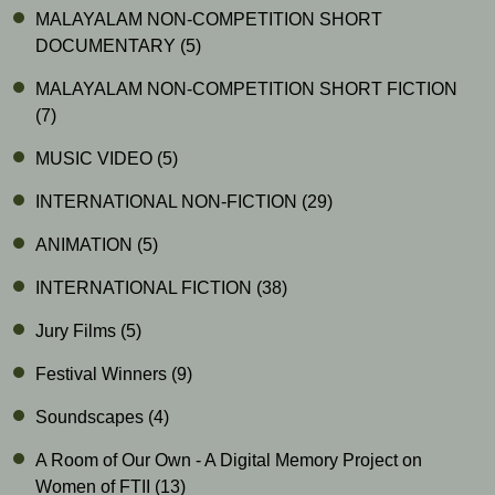
MALAYALAM NON-COMPETITION SHORT
DOCUMENTARY
(5)
MALAYALAM NON-COMPETITION SHORT FICTION
(7)
MUSIC VIDEO
(5)
INTERNATIONAL NON-FICTION
(29)
ANIMATION
(5)
INTERNATIONAL FICTION
(38)
Jury Films
(5)
Festival Winners
(9)
Soundscapes
(4)
A Room of Our Own - A Digital Memory Project on
Women of FTII
(13)