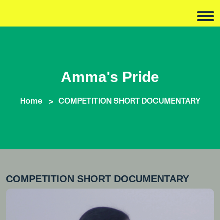
Amma's Pride
Home
COMPETITION SHORT DOCUMENTARY
COMPETITION SHORT DOCUMENTARY