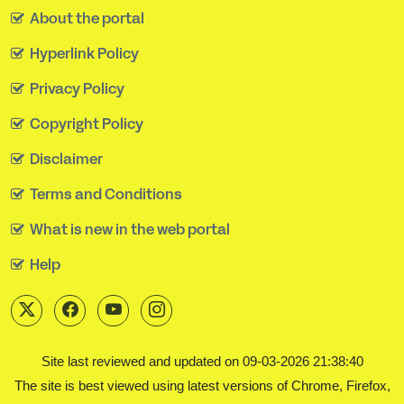
About the portal
Hyperlink Policy
Privacy Policy
Copyright Policy
Disclaimer
Terms and Conditions
What is new in the web portal
Help
Site last reviewed and updated on 09-03-2026 21:38:40
The site is best viewed using latest versions of Chrome, Firefox,