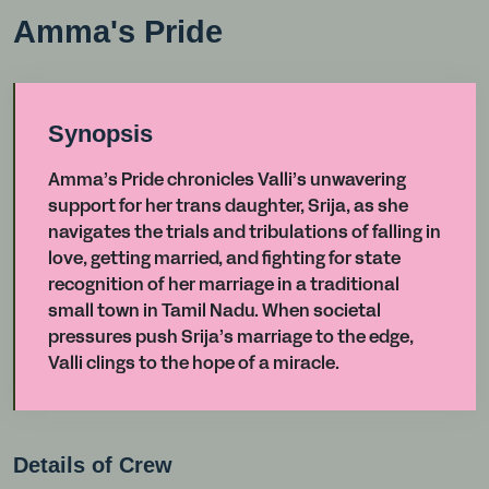
Amma's Pride
Synopsis
Amma’s Pride chronicles Valli’s unwavering
support for her trans daughter, Srija, as she
navigates the trials and tribulations of falling in
love, getting married, and fighting for state
recognition of her marriage in a traditional
small town in Tamil Nadu. When societal
pressures push Srija’s marriage to the edge,
Valli clings to the hope of a miracle.
Details of Crew