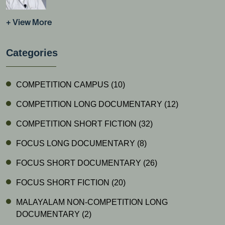
+ View More
Categories
COMPETITION CAMPUS
(10)
COMPETITION LONG DOCUMENTARY
(12)
COMPETITION SHORT FICTION
(32)
FOCUS LONG DOCUMENTARY
(8)
FOCUS SHORT DOCUMENTARY
(26)
FOCUS SHORT FICTION
(20)
MALAYALAM NON-COMPETITION LONG
DOCUMENTARY
(2)