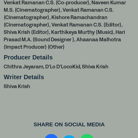
Venkat Ramanan C.S. (Co-producer), Naveen Kumar
M.S. (Cinematographer), Venkat Ramanan C.S.
(Cinematographer), Kishore Ramachandran
(Cinematographer), Venkat Ramanan C.S. (Editor),
Shiva Krish (Editor), Karthikeya Murthy (Music), Hari
Prasad M.A. (Sound Designer ), Ahaanaa Malhotra
(Impact Producer) (Other)
Producer Details
Chithra Jeyaram, D'Lo D'LocoKid, Shiva Krish
Writer Details
Shiva Krish
SHARE ON SOCIAL MEDIA