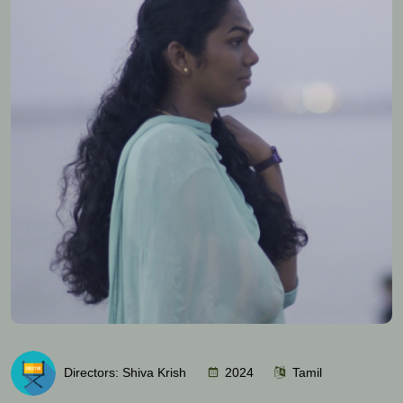
Directors: Shiva Krish
2024
Tamil