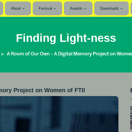
About
Festival
Awards
Downloads
Finding Light-ness
A Room of Our Own - A Digital Memory Project on Women 
mory Project on Women of FTII