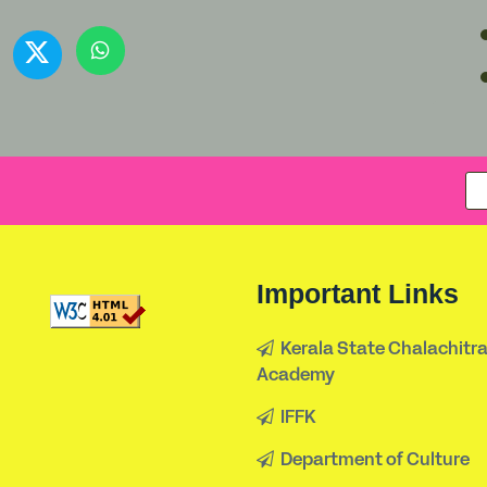
Important Links
Kerala State Chalachitr
Academy
IFFK
Department of Culture