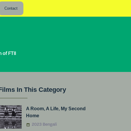
Contact
of FTII
Films In This Category
A Room, A Life, My Second
Home
2023 Bengali