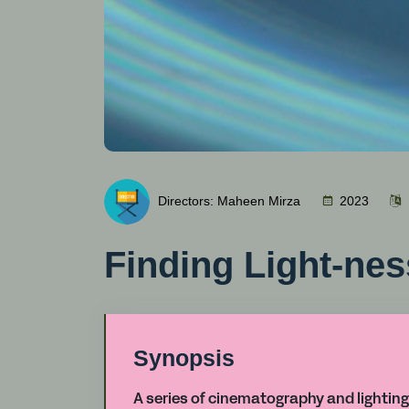
Directors: Maheen Mirza
2023
Finding Light-nes
Synopsis
A series of cinematography and lighting