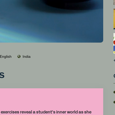
English
India
s
 exercises reveal a student’s inner world as she