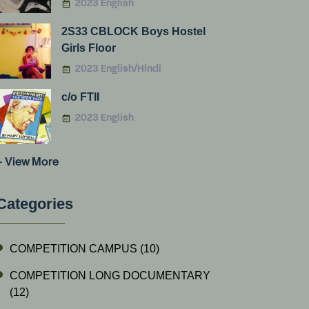
2023 English
2S33 CBLOCK Boys Hostel
Girls Floor
2023 English/Hindi
c/o FTII
2023 English
+ View More
Categories
COMPETITION CAMPUS
(10)
COMPETITION LONG DOCUMENTARY
(12)