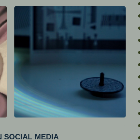
 SOCIAL MEDIA