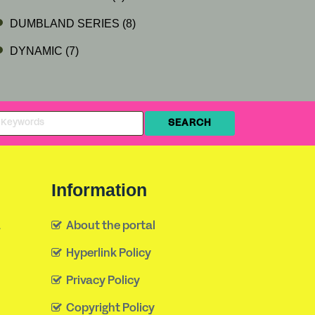
DUMBLAND SERIES
(8)
DYNAMIC
(7)
Information
a
About the portal
Hyperlink Policy
Privacy Policy
Copyright Policy