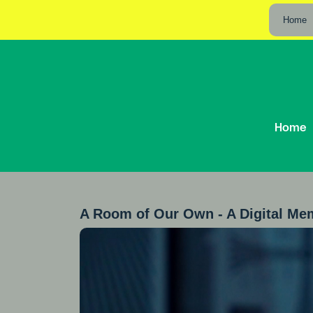
Home
Home
A Room of Our Own - A Digital Me