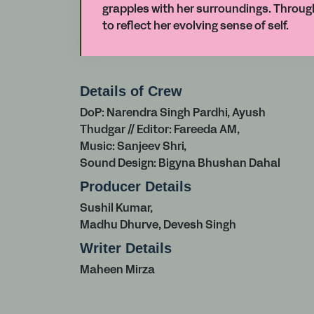
grapples with her surroundings. Throu
to reflect her evolving sense of self.
Details of Crew
DoP: Narendra Singh Pardhi, Ayush
Thudgar // Editor: Fareeda AM,
Music: Sanjeev Shri,
Sound Design: Bigyna Bhushan Dahal
Producer Details
Sushil Kumar,
Madhu Dhurve, Devesh Singh
Writer Details
Maheen Mirza