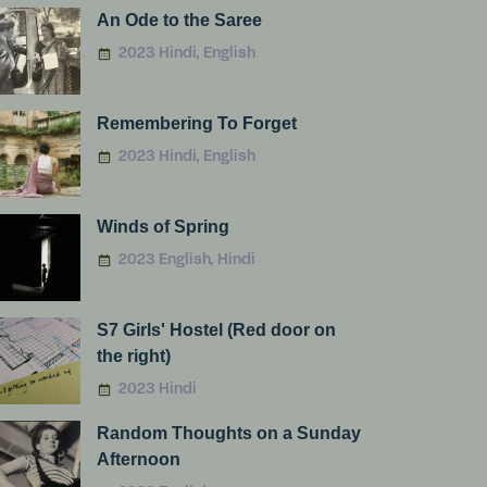
An Ode to the Saree
2023 Hindi, English
Remembering To Forget
2023 Hindi, English
Winds of Spring
2023 English, Hindi
S7 Girls' Hostel (Red door on
the right)
2023 Hindi
Random Thoughts on a Sunday
Afternoon