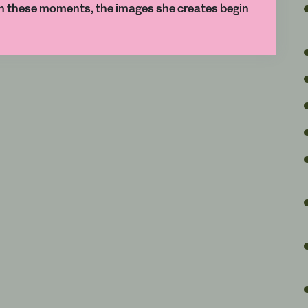
gh these moments, the images she creates begin