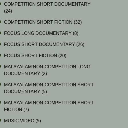
COMPETITION SHORT DOCUMENTARY
(24)
COMPETITION SHORT FICTION
(32)
FOCUS LONG DOCUMENTARY
(8)
FOCUS SHORT DOCUMENTARY
(26)
FOCUS SHORT FICTION
(20)
MALAYALAM NON-COMPETITION LONG
DOCUMENTARY
(2)
MALAYALAM NON-COMPETITION SHORT
DOCUMENTARY
(5)
MALAYALAM NON-COMPETITION SHORT
FICTION
(7)
MUSIC VIDEO
(5)