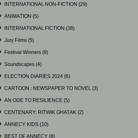
INTERNATIONAL NON-FICTION
(29)
ANIMATION
(5)
INTERNATIONAL FICTION
(38)
Jury Films
(5)
Festival Winners
(9)
Soundscapes
(4)
ELECTION DIARIES 2024
(6)
CARTOON : NEWSPAPER TO NOVEL
(3)
AN ODE TO RESILIENCE
(5)
CENTENARY: RITWIK GHATAK
(2)
ANNECY KIDS
(10)
BEST OF ANNECY
(8)