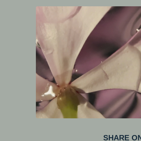
SHARE ON