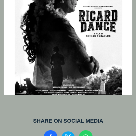
SHARE ON SOCIAL MEDIA