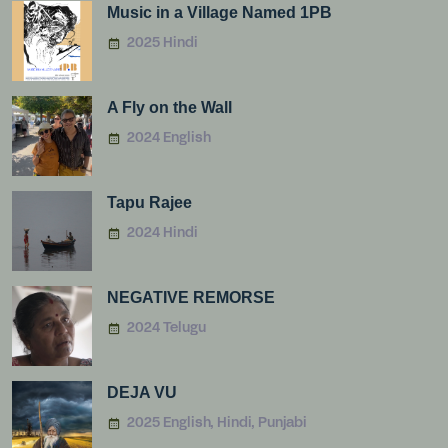
Music in a Village Named 1PB
2025 Hindi
A Fly on the Wall
2024 English
Tapu Rajee
2024 Hindi
NEGATIVE REMORSE
2024 Telugu
DEJA VU
2025 English, Hindi, Punjabi