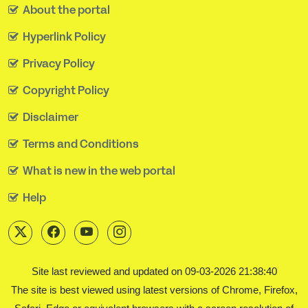
About the portal
Hyperlink Policy
Privacy Policy
Copyright Policy
Disclaimer
Terms and Conditions
What is new in the web portal
Help
Site last reviewed and updated on 09-03-2026 21:38:40
The site is best viewed using latest versions of Chrome, Firefox,