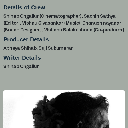
Details of Crew
Shihab Ongallur (Cinematographer), Sachin Sathya
(Editor), Vishnu Sivasankar (Music), Dhanush nayanar
(Sound Designer ), Vishnnu Balakrishnan (Co-producer)
Producer Details
Abhaya Shihab, Suji Sukumaran
Writer Details
Shihab Ongallur