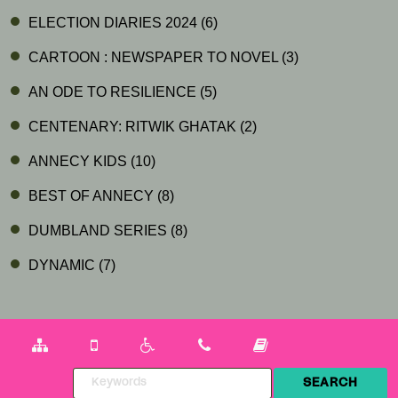
ELECTION DIARIES 2024
(6)
CARTOON : NEWSPAPER TO NOVEL
(3)
AN ODE TO RESILIENCE
(5)
CENTENARY: RITWIK GHATAK
(2)
ANNECY KIDS
(10)
BEST OF ANNECY
(8)
DUMBLAND SERIES
(8)
DYNAMIC
(7)