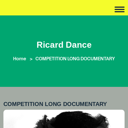
Ricard Dance
Home
COMPETITION LONG DOCUMENTARY
COMPETITION LONG DOCUMENTARY