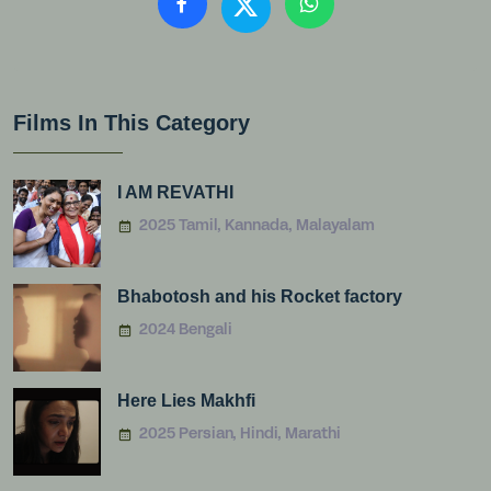
Films In This Category
I AM REVATHI
2025 Tamil, Kannada, Malayalam
Bhabotosh and his Rocket factory
2024 Bengali
Here Lies Makhfi
2025 Persian, Hindi, Marathi