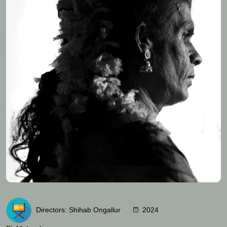
Directors: Shihab Ongallur
2024