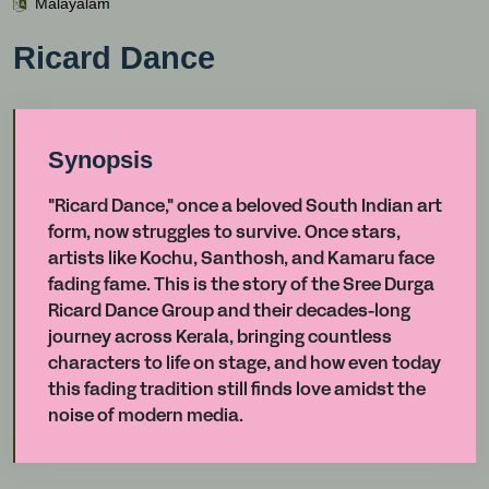
Malayalam
Ricard Dance
Synopsis
"Ricard Dance," once a beloved South Indian art
form, now struggles to survive. Once stars,
artists like Kochu, Santhosh, and Kamaru face
fading fame. This is the story of the Sree Durga
Ricard Dance Group and their decades-long
journey across Kerala, bringing countless
characters to life on stage, and how even today
this fading tradition still finds love amidst the
noise of modern media.