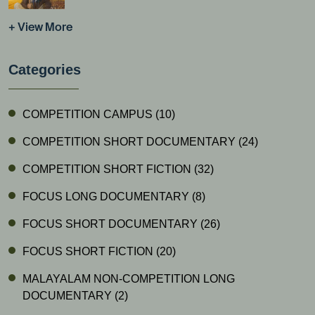
+ View More
Categories
COMPETITION CAMPUS
(10)
COMPETITION SHORT DOCUMENTARY
(24)
COMPETITION SHORT FICTION
(32)
FOCUS LONG DOCUMENTARY
(8)
FOCUS SHORT DOCUMENTARY
(26)
FOCUS SHORT FICTION
(20)
MALAYALAM NON-COMPETITION LONG
DOCUMENTARY
(2)