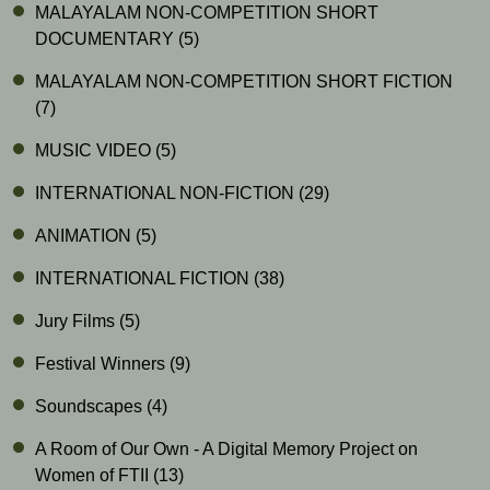
MALAYALAM NON-COMPETITION SHORT
DOCUMENTARY
(5)
MALAYALAM NON-COMPETITION SHORT FICTION
(7)
MUSIC VIDEO
(5)
INTERNATIONAL NON-FICTION
(29)
ANIMATION
(5)
INTERNATIONAL FICTION
(38)
Jury Films
(5)
Festival Winners
(9)
Soundscapes
(4)
A Room of Our Own - A Digital Memory Project on
Women of FTII
(13)