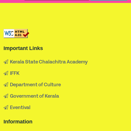
Important Links
Kerala State Chalachitra Academy
IFFK
Department of Culture
Government of Kerala
Eventival
Information