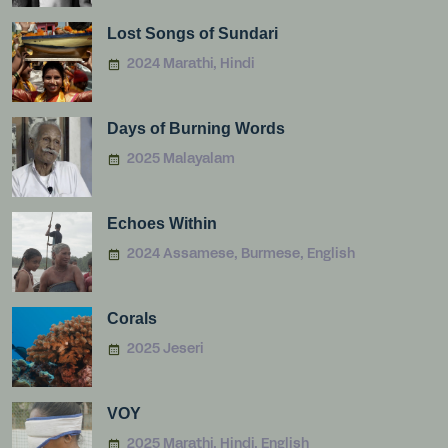
Lost Songs of Sundari
2024 Marathi, Hindi
Days of Burning Words
2025 Malayalam
Echoes Within
2024 Assamese, Burmese, English
Corals
2025 Jeseri
VOY
2025 Marathi, Hindi, English