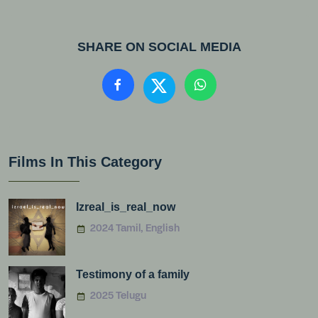
SHARE ON SOCIAL MEDIA
Films In This Category
Izreal_is_real_now
2024 Tamil, English
Testimony of a family
2025 Telugu