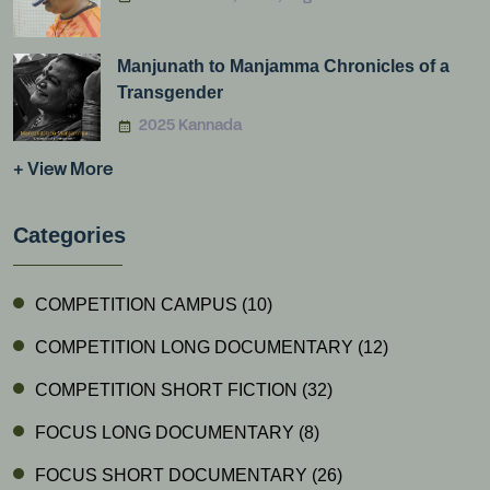
Manjunath to Manjamma Chronicles of a
Transgender
2025 Kannada
+ View More
Categories
COMPETITION CAMPUS
(10)
COMPETITION LONG DOCUMENTARY
(12)
COMPETITION SHORT FICTION
(32)
FOCUS LONG DOCUMENTARY
(8)
FOCUS SHORT DOCUMENTARY
(26)