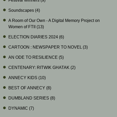
Festival Winners
(9)
Soundscapes
(4)
A Room of Our Own - A Digital Memory Project on
Women of FTII
(13)
ELECTION DIARIES 2024
(6)
CARTOON : NEWSPAPER TO NOVEL
(3)
AN ODE TO RESILIENCE
(5)
CENTENARY: RITWIK GHATAK
(2)
ANNECY KIDS
(10)
BEST OF ANNECY
(8)
DUMBLAND SERIES
(8)
DYNAMIC
(7)