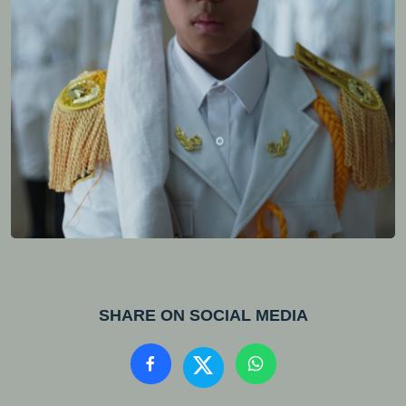
SHARE ON SOCIAL MEDIA