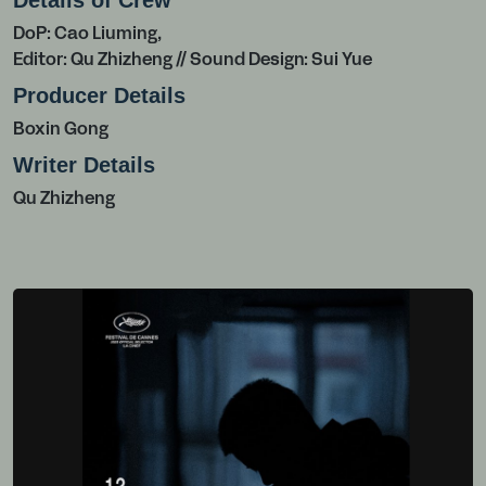
Details of Crew
DoP: Cao Liuming,
Editor: Qu Zhizheng // Sound Design: Sui Yue
Producer Details
Boxin Gong
Writer Details
Qu Zhizheng