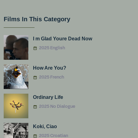
Films In This Category
I m Glad Youre Dead Now
2025 English
How Are You?
2025 French
Ordinary Life
2025 No Dialogue
Koki, Ciao
2025 Croatian