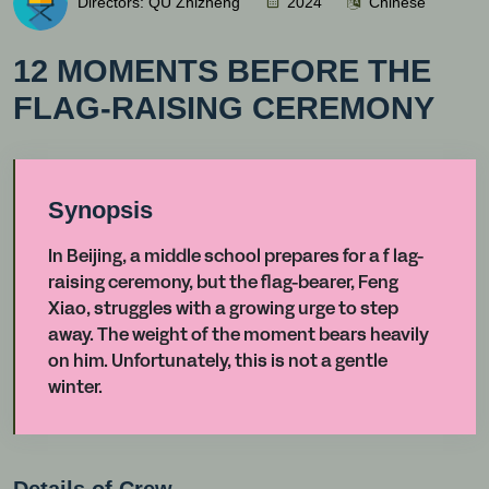
Directors: QU Zhizheng
2024
Chinese
12 MOMENTS BEFORE THE
FLAG-RAISING CEREMONY
Synopsis
In Beijing, a middle school prepares for a f lag-
raising ceremony, but the flag-bearer, Feng
Xiao, struggles with a growing urge to step
away. The weight of the moment bears heavily
on him. Unfortunately, this is not a gentle
winter.