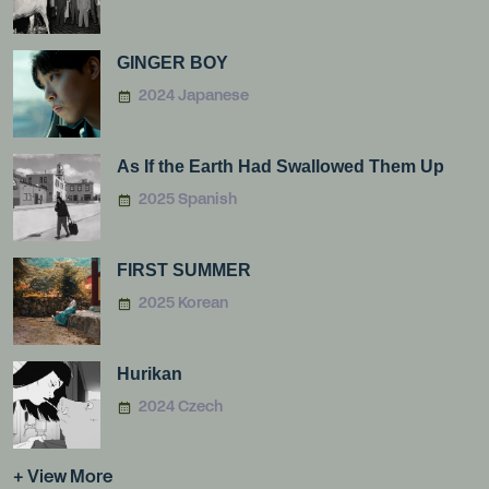
GINGER BOY
2024 Japanese
As If the Earth Had Swallowed Them Up
2025 Spanish
FIRST SUMMER
2025 Korean
Hurikan
2024 Czech
+ View More