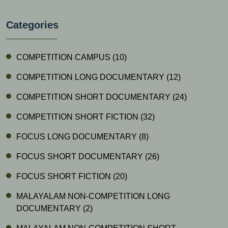
Categories
COMPETITION CAMPUS
(10)
COMPETITION LONG DOCUMENTARY
(12)
COMPETITION SHORT DOCUMENTARY
(24)
COMPETITION SHORT FICTION
(32)
FOCUS LONG DOCUMENTARY
(8)
FOCUS SHORT DOCUMENTARY
(26)
FOCUS SHORT FICTION
(20)
MALAYALAM NON-COMPETITION LONG
DOCUMENTARY
(2)