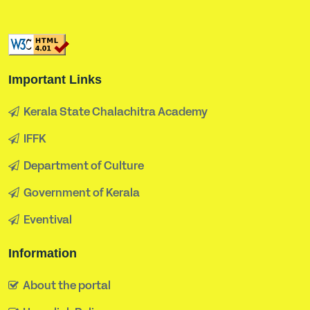
Important Links
Kerala State Chalachitra Academy
IFFK
Department of Culture
Government of Kerala
Eventival
Information
About the portal