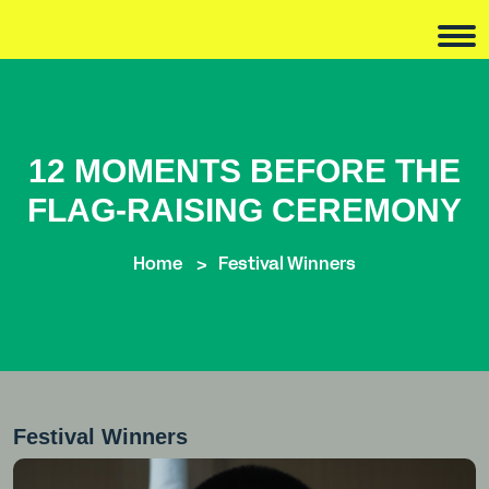
12 MOMENTS BEFORE THE
FLAG-RAISING CEREMONY
Home
Festival Winners
Festival Winners