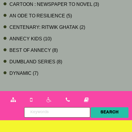
CARTOON : NEWSPAPER TO NOVEL
(3)
AN ODE TO RESILIENCE
(5)
CENTENARY: RITWIK GHATAK
(2)
ANNECY KIDS
(10)
BEST OF ANNECY
(8)
DUMBLAND SERIES
(8)
DYNAMIC
(7)