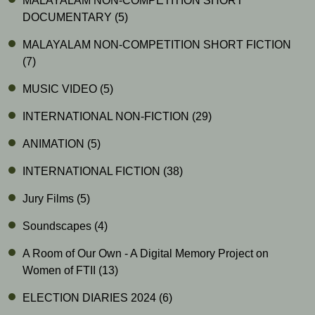
MALAYALAM NON-COMPETITION SHORT
DOCUMENTARY
(5)
MALAYALAM NON-COMPETITION SHORT FICTION
(7)
MUSIC VIDEO
(5)
INTERNATIONAL NON-FICTION
(29)
ANIMATION
(5)
INTERNATIONAL FICTION
(38)
Jury Films
(5)
Soundscapes
(4)
A Room of Our Own - A Digital Memory Project on
Women of FTII
(13)
ELECTION DIARIES 2024
(6)