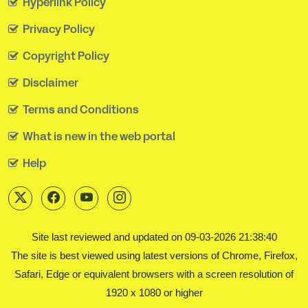
Hyperlink Policy
Privacy Policy
Copyright Policy
Disclaimer
Terms and Conditions
What is new in the web portal
Help
Site last reviewed and updated on 09-03-2026 21:38:40
The site is best viewed using latest versions of Chrome, Firefox,
Safari, Edge or equivalent browsers with a screen resolution of
1920 x 1080 or higher