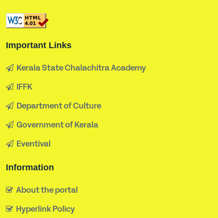
Important Links
Kerala State Chalachitra Academy
IFFK
Department of Culture
Government of Kerala
Eventival
Information
About the portal
Hyperlink Policy