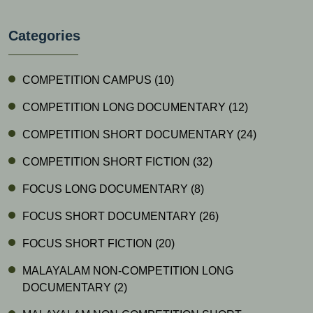
Categories
COMPETITION CAMPUS
(10)
COMPETITION LONG DOCUMENTARY
(12)
COMPETITION SHORT DOCUMENTARY
(24)
COMPETITION SHORT FICTION
(32)
FOCUS LONG DOCUMENTARY
(8)
FOCUS SHORT DOCUMENTARY
(26)
FOCUS SHORT FICTION
(20)
MALAYALAM NON-COMPETITION LONG
DOCUMENTARY
(2)