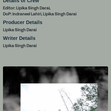
Details of Crew
Editor: Lipika Singh Darai,
DoP: Indraneel Lahiri, Lipika Singh Darai
Producer Details
Lipika Singh Darai
Writer Details
Lipika Singh Darai