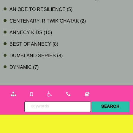
AN ODE TO RESILIENCE
(5)
CENTENARY: RITWIK GHATAK
(2)
ANNECY KIDS
(10)
BEST OF ANNECY
(8)
DUMBLAND SERIES
(8)
DYNAMIC
(7)