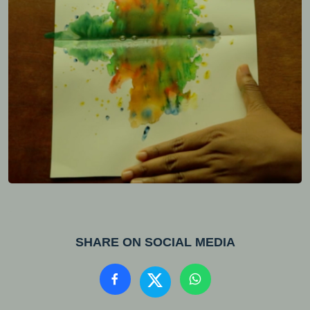
SHARE ON SOCIAL MEDIA