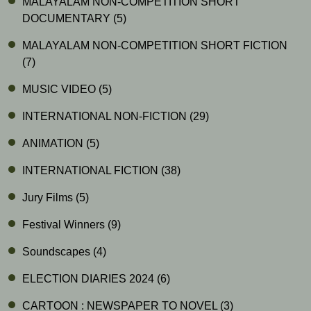
MALAYALAM NON-COMPETITION SHORT
DOCUMENTARY
(5)
MALAYALAM NON-COMPETITION SHORT FICTION
(7)
MUSIC VIDEO
(5)
INTERNATIONAL NON-FICTION
(29)
ANIMATION
(5)
INTERNATIONAL FICTION
(38)
Jury Films
(5)
Festival Winners
(9)
Soundscapes
(4)
ELECTION DIARIES 2024
(6)
CARTOON : NEWSPAPER TO NOVEL
(3)