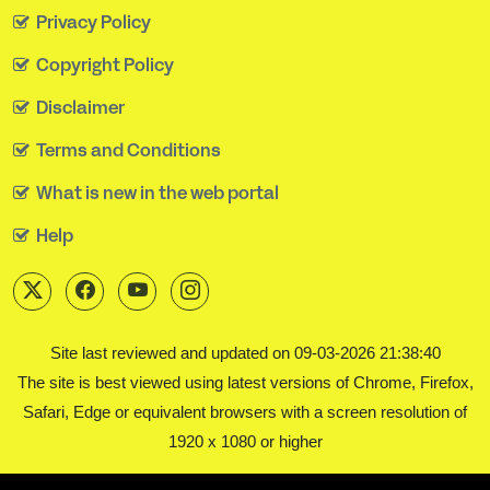
Privacy Policy
Copyright Policy
Disclaimer
Terms and Conditions
What is new in the web portal
Help
Site last reviewed and updated on 09-03-2026 21:38:40
The site is best viewed using latest versions of Chrome, Firefox,
Safari, Edge or equivalent browsers with a screen resolution of
1920 x 1080 or higher