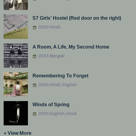
S7 Girls' Hostel (Red door on the right)
2023 Hindi
A Room, A Life, My Second Home
2023 Bengali
Remembering To Forget
2023 Hindi, English
Winds of Spring
2023 English, Hindi
+ View More