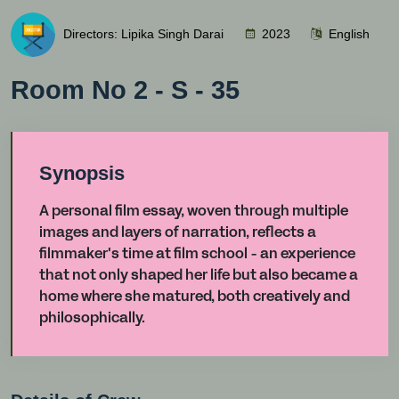
Directors: Lipika Singh Darai
2023
English
Room No 2 - S - 35
Synopsis
A personal film essay, woven through multiple
images and layers of narration, reflects a
filmmaker's time at film school - an experience
that not only shaped her life but also became a
home where she matured, both creatively and
philosophically.