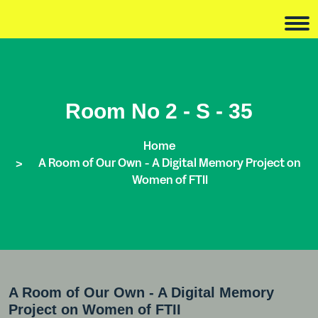
Room No 2 - S - 35
Home
A Room of Our Own - A Digital Memory Project on
Women of FTII
A Room of Our Own - A Digital Memory
Project on Women of FTII