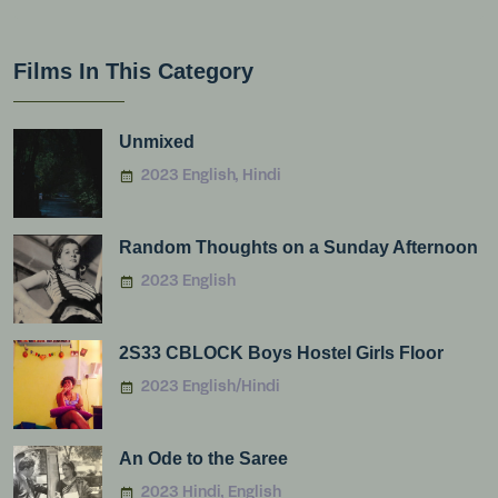
Films In This Category
Unmixed
2023 English, Hindi
Random Thoughts on a Sunday Afternoon
2023 English
2S33 CBLOCK Boys Hostel Girls Floor
2023 English/Hindi
An Ode to the Saree
2023 Hindi, English