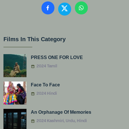
Films In This Category
PRESS ONE FOR LOVE
2024 Tamil
Face To Face
2024 Hindi
An Orphanage Of Memories
2024 Kashmiri, Urdu, Hindi