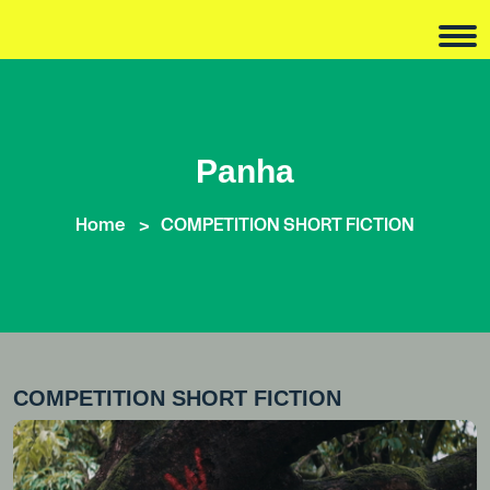
Panha
Home
COMPETITION SHORT FICTION
COMPETITION SHORT FICTION