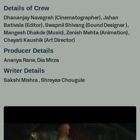
Details of Crew
Dhananjay Navagrah (Cinematographer), Jahan
Bativala (Editor), Swapnil Shivang (Sound Designer ),
Mangesh Dhakde (Music), Zenish Mehta (Animation),
Chayati Kaushik (Art Director)
Producer Details
Ananya Rane, Dia Mirza
Writer Details
Sakshi Mishra , Shreyas Chougule