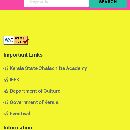
Important Links
Kerala State Chalachitra Academy
IFFK
Department of Culture
Government of Kerala
Eventival
Information