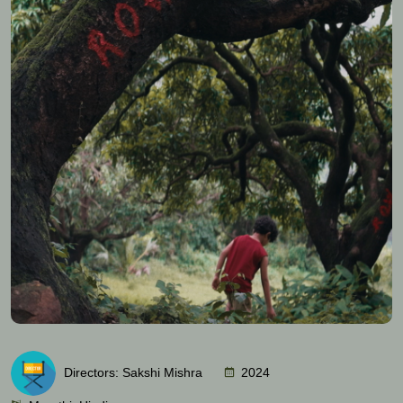
Directors: Sakshi Mishra
2024