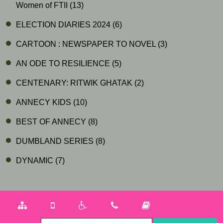
Women of FTII
(13)
ELECTION DIARIES 2024
(6)
CARTOON : NEWSPAPER TO NOVEL
(3)
AN ODE TO RESILIENCE
(5)
CENTENARY: RITWIK GHATAK
(2)
ANNECY KIDS
(10)
BEST OF ANNECY
(8)
DUMBLAND SERIES
(8)
DYNAMIC
(7)