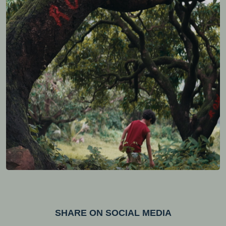
SHARE ON SOCIAL MEDIA