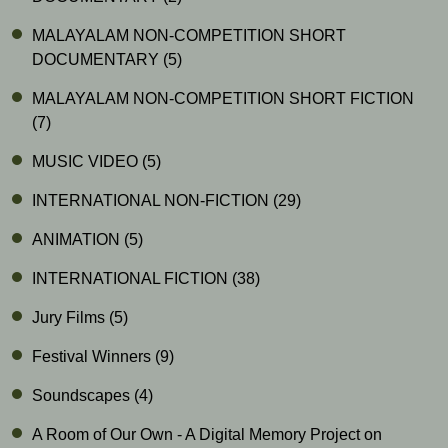
MALAYALAM NON-COMPETITION SHORT
DOCUMENTARY
(5)
MALAYALAM NON-COMPETITION SHORT FICTION
(7)
MUSIC VIDEO
(5)
INTERNATIONAL NON-FICTION
(29)
ANIMATION
(5)
INTERNATIONAL FICTION
(38)
Jury Films
(5)
Festival Winners
(9)
Soundscapes
(4)
A Room of Our Own - A Digital Memory Project on