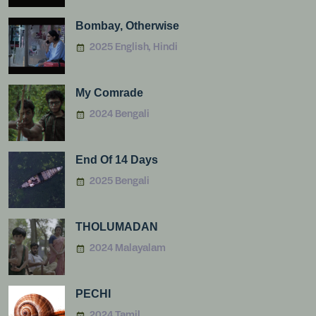
Bombay, Otherwise
2025 English, Hindi
My Comrade
2024 Bengali
End Of 14 Days
2025 Bengali
THOLUMADAN
2024 Malayalam
PECHI
2024 Tamil