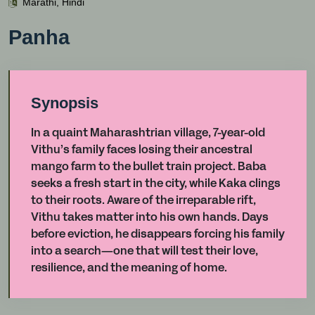
Marathi, Hindi
Panha
Synopsis
In a quaint Maharashtrian village, 7-year-old
Vithu’s family faces losing their ancestral
mango farm to the bullet train project. Baba
seeks a fresh start in the city, while Kaka clings
to their roots. Aware of the irreparable rift,
Vithu takes matter into his own hands. Days
before eviction, he disappears forcing his family
into a search—one that will test their love,
resilience, and the meaning of home.