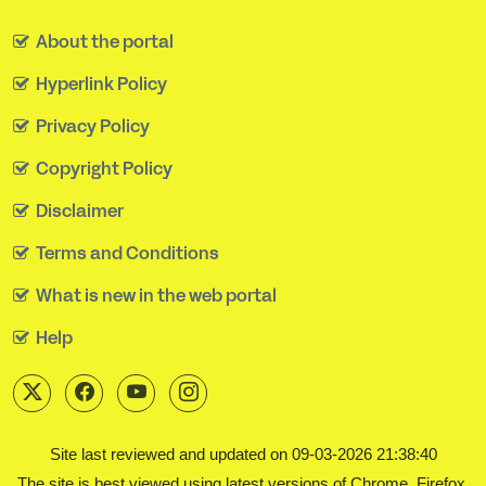
About the portal
Hyperlink Policy
Privacy Policy
Copyright Policy
Disclaimer
Terms and Conditions
What is new in the web portal
Help
Site last reviewed and updated on 09-03-2026 21:38:40
The site is best viewed using latest versions of Chrome, Firefox,