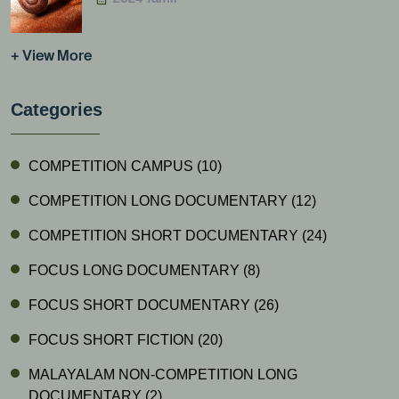
+ View More
Categories
COMPETITION CAMPUS
(10)
COMPETITION LONG DOCUMENTARY
(12)
COMPETITION SHORT DOCUMENTARY
(24)
FOCUS LONG DOCUMENTARY
(8)
FOCUS SHORT DOCUMENTARY
(26)
FOCUS SHORT FICTION
(20)
MALAYALAM NON-COMPETITION LONG
DOCUMENTARY
(2)