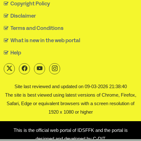
Copyright Policy
Disclaimer
Terms and Conditions
What is new in the web portal
Help
Site last reviewed and updated on 09-03-2026 21:38:40
The site is best viewed using latest versions of Chrome, Firefox,
Safari, Edge or equivalent browsers with a screen resolution of
1920 x 1080 or higher
This is the official web portal of IDSFFK and the portal is
designed and developed by C-DIT