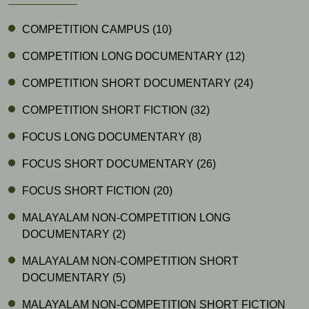
COMPETITION CAMPUS
(10)
COMPETITION LONG DOCUMENTARY
(12)
COMPETITION SHORT DOCUMENTARY
(24)
COMPETITION SHORT FICTION
(32)
FOCUS LONG DOCUMENTARY
(8)
FOCUS SHORT DOCUMENTARY
(26)
FOCUS SHORT FICTION
(20)
MALAYALAM NON-COMPETITION LONG
DOCUMENTARY
(2)
MALAYALAM NON-COMPETITION SHORT
DOCUMENTARY
(5)
MALAYALAM NON-COMPETITION SHORT FICTION