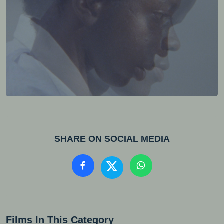
SHARE ON SOCIAL MEDIA
Films In This Category