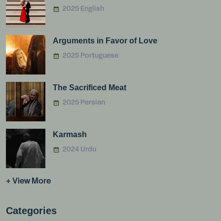
2025 English
Arguments in Favor of Love
2025 Portuguese
The Sacrificed Meat
2025 Persian
Karmash
2024 Urdu
+ View More
Categories