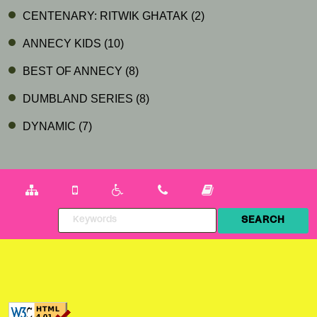
CENTENARY: RITWIK GHATAK
(2)
ANNECY KIDS
(10)
BEST OF ANNECY
(8)
DUMBLAND SERIES
(8)
DYNAMIC
(7)