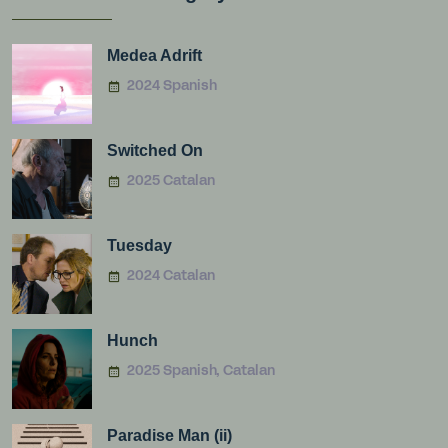
Medea Adrift
2024 Spanish
Switched On
2025 Catalan
Tuesday
2024 Catalan
Hunch
2025 Spanish, Catalan
Paradise Man (ii)