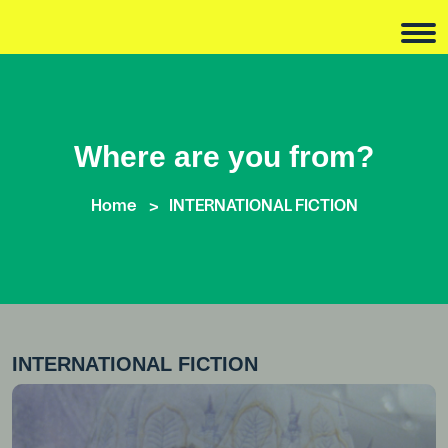
Where are you from?
Home
INTERNATIONAL FICTION
INTERNATIONAL FICTION