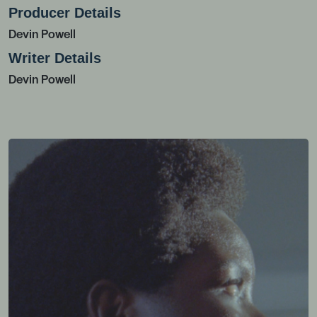
Producer Details
Devin Powell
Writer Details
Devin Powell