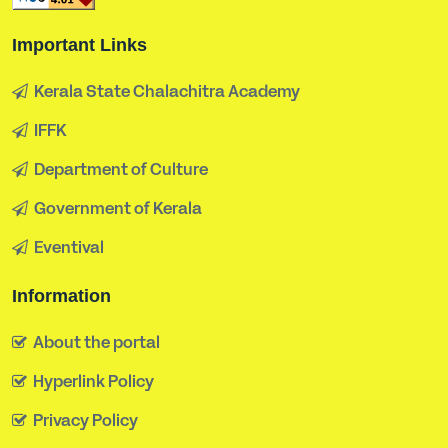
Important Links
Kerala State Chalachitra Academy
IFFK
Department of Culture
Government of Kerala
Eventival
Information
About the portal
Hyperlink Policy
Privacy Policy