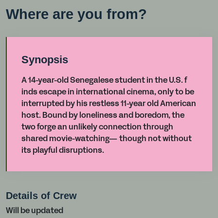
Where are you from?
Synopsis
A 14-year-old Senegalese student in the U.S. f
inds escape in international cinema, only to be
interrupted by his restless 11-year old American
host. Bound by loneliness and boredom, the
two forge an unlikely connection through
shared movie-watching— though not without
its playful disruptions.
Details of Crew
Will be updated