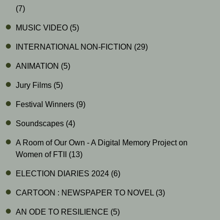
(7)
MUSIC VIDEO
(5)
INTERNATIONAL NON-FICTION
(29)
ANIMATION
(5)
Jury Films
(5)
Festival Winners
(9)
Soundscapes
(4)
A Room of Our Own - A Digital Memory Project on
Women of FTII
(13)
ELECTION DIARIES 2024
(6)
CARTOON : NEWSPAPER TO NOVEL
(3)
AN ODE TO RESILIENCE
(5)