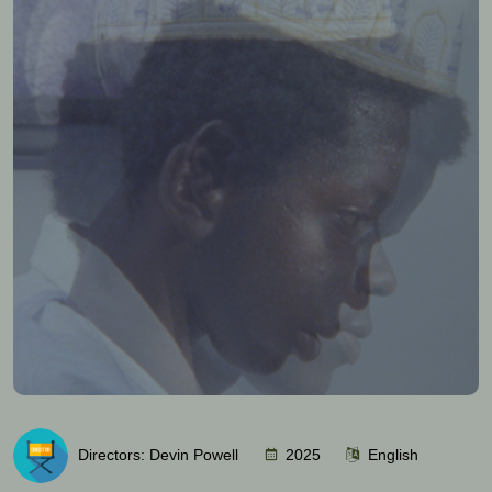
Directors: Devin Powell
2025
English