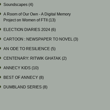
Soundscapes
(4)
A Room of Our Own - A Digital Memory
Project on Women of FTII
(13)
ELECTION DIARIES 2024
(6)
CARTOON : NEWSPAPER TO NOVEL
(3)
AN ODE TO RESILIENCE
(5)
CENTENARY: RITWIK GHATAK
(2)
ANNECY KIDS
(10)
BEST OF ANNECY
(8)
DUMBLAND SERIES
(8)