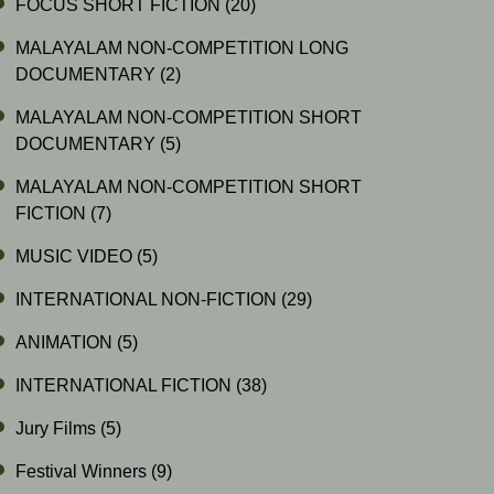
FOCUS SHORT FICTION
(20)
MALAYALAM NON-COMPETITION LONG
DOCUMENTARY
(2)
MALAYALAM NON-COMPETITION SHORT
DOCUMENTARY
(5)
MALAYALAM NON-COMPETITION SHORT
FICTION
(7)
MUSIC VIDEO
(5)
INTERNATIONAL NON-FICTION
(29)
ANIMATION
(5)
INTERNATIONAL FICTION
(38)
Jury Films
(5)
Festival Winners
(9)