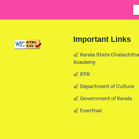
Important Links
Kerala State Chalachitr
Academy
IFFK
Department of Culture
Government of Kerala
Eventival