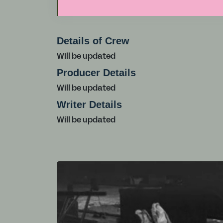
Details of Crew
Will be updated
Producer Details
Will be updated
Writer Details
Will be updated