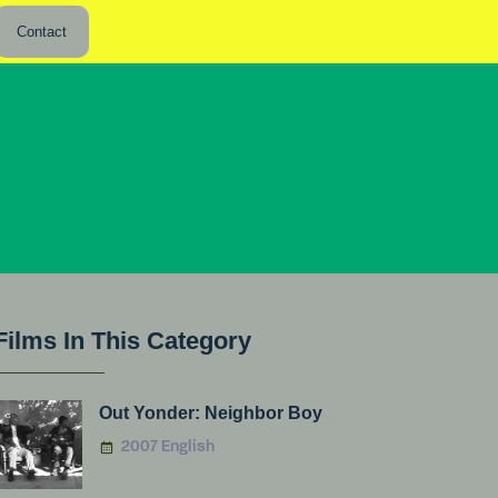
Contact
Films In This Category
Out Yonder: Neighbor Boy
2007 English