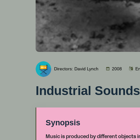
Directors: David Lynch
2008
En
Industrial Sound
Synopsis
Music is produced by different objects 