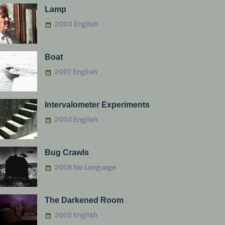
Lamp
2003 English
Boat
2007 English
Intervalometer Experiments
2004 English
Bug Crawls
2008 No Language
The Darkened Room
2002 English