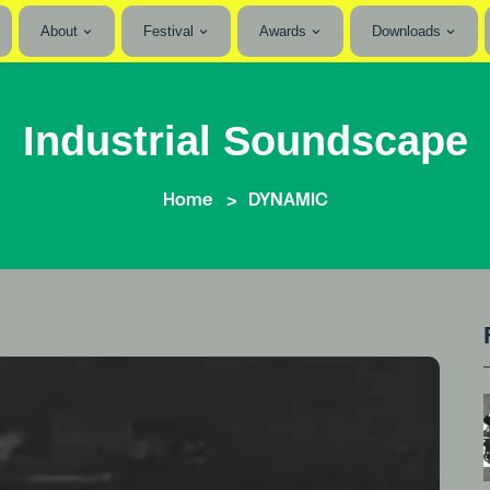
About
Festival
Awards
Downloads
Industrial Soundscape
Home
DYNAMIC