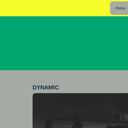
Home
DYNAMIC