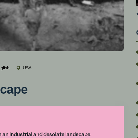
glish
USA
scape
in an industrial and desolate landscape.