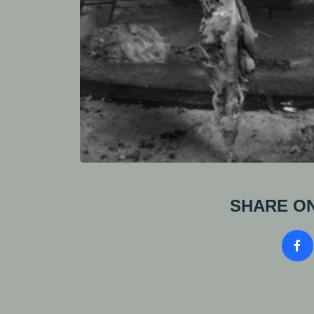
SHARE ON