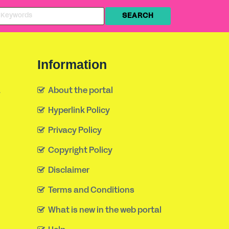
Information
a
About the portal
Hyperlink Policy
Privacy Policy
Copyright Policy
Disclaimer
Terms and Conditions
What is new in the web portal