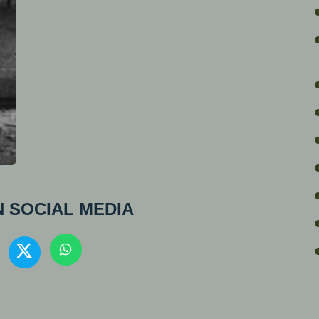
 SOCIAL MEDIA