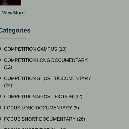
+ View More
Categories
COMPETITION CAMPUS
(10)
COMPETITION LONG DOCUMENTARY
(12)
COMPETITION SHORT DOCUMENTARY
(24)
COMPETITION SHORT FICTION
(32)
FOCUS LONG DOCUMENTARY
(8)
FOCUS SHORT DOCUMENTARY
(26)