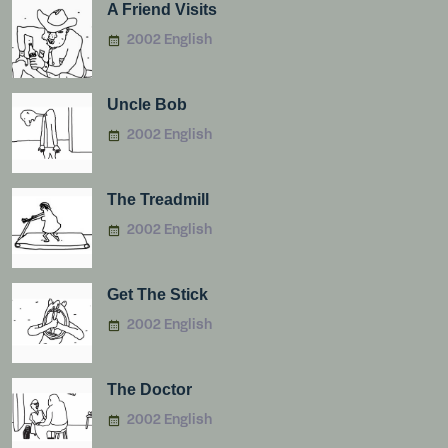
A Friend Visits
2002 English
Uncle Bob
2002 English
The Treadmill
2002 English
Get The Stick
2002 English
The Doctor
2002 English