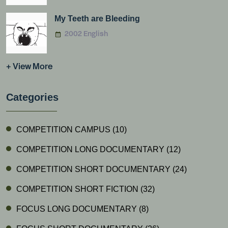
My Teeth are Bleeding
2002 English
+ View More
Categories
COMPETITION CAMPUS
(10)
COMPETITION LONG DOCUMENTARY
(12)
COMPETITION SHORT DOCUMENTARY
(24)
COMPETITION SHORT FICTION
(32)
FOCUS LONG DOCUMENTARY
(8)