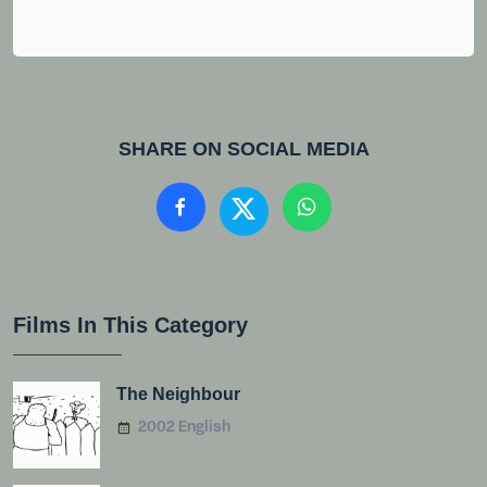
SHARE ON SOCIAL MEDIA
Films In This Category
The Neighbour
2002 English