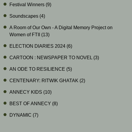
Festival Winners
(9)
Soundscapes
(4)
A Room of Our Own - A Digital Memory Project on
Women of FTII
(13)
ELECTION DIARIES 2024
(6)
CARTOON : NEWSPAPER TO NOVEL
(3)
AN ODE TO RESILIENCE
(5)
CENTENARY: RITWIK GHATAK
(2)
ANNECY KIDS
(10)
BEST OF ANNECY
(8)
DYNAMIC
(7)