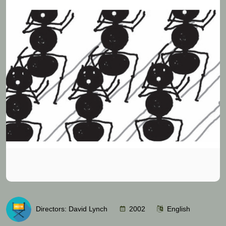
Directors: David Lynch
2002
English