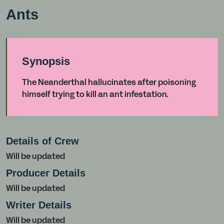
Ants
Synopsis
The Neanderthal hallucinates after poisoning
himself trying to kill an ant infestation.
Details of Crew
Will be updated
Producer Details
Will be updated
Writer Details
Will be updated