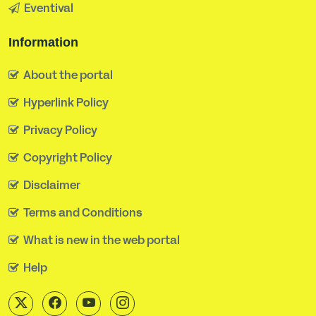
Eventival
Information
About the portal
Hyperlink Policy
Privacy Policy
Copyright Policy
Disclaimer
Terms and Conditions
What is new in the web portal
Help