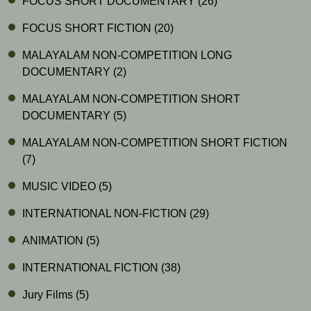
FOCUS SHORT DOCUMENTARY
(26)
FOCUS SHORT FICTION
(20)
MALAYALAM NON-COMPETITION LONG
DOCUMENTARY
(2)
MALAYALAM NON-COMPETITION SHORT
DOCUMENTARY
(5)
MALAYALAM NON-COMPETITION SHORT FICTION
(7)
MUSIC VIDEO
(5)
INTERNATIONAL NON-FICTION
(29)
ANIMATION
(5)
INTERNATIONAL FICTION
(38)
Jury Films
(5)