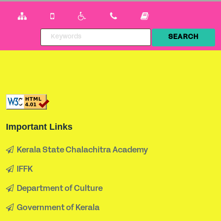
Important Links
Kerala State Chalachitra Academy
IFFK
Department of Culture
Government of Kerala