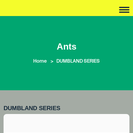
Ants
Home
DUMBLAND SERIES
DUMBLAND SERIES